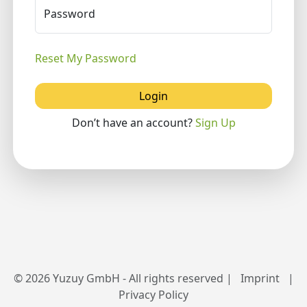
Password
Reset My Password
Login
Don’t have an account?
Sign Up
© 2026 Yuzuy GmbH - All rights reserved |
Imprint
|
Privacy Policy