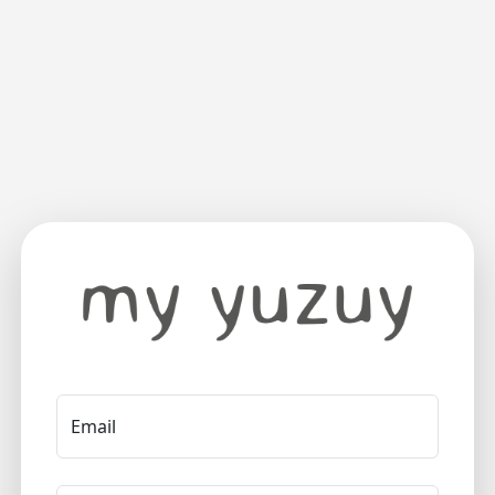
Email